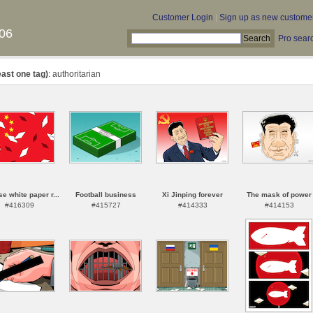
Customer Login
|
Sign up as new custome
06
Pro sear
east one tag)
: authoritarian
e white paper r...
Football business
Xi Jinping forever
The mask of power
#416309
#415727
#414333
#414153