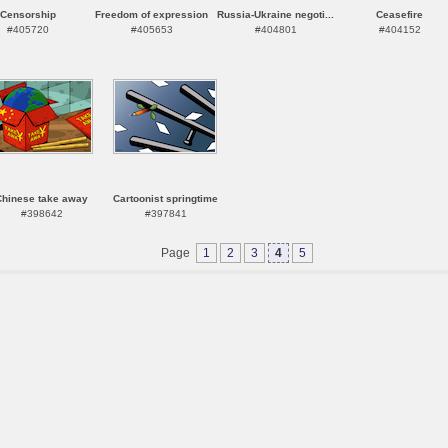
Censorship
Freedom of expression
Russia-Ukraine negoti...
Ceasefire
#405720
#405653
#404801
#404152
Chinese take away
Cartoonist springtime
#398642
#397841
Page
1
2
3
4
5