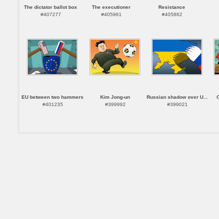
The dictator ballot box
The executioner
Resistance
#407277
#405961
#405862
EU between two hammers
Kim Jong-un
Russian shadow over U...
#401235
#399992
#399021