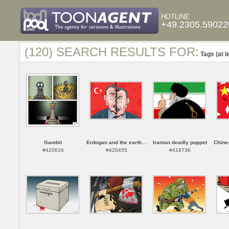
HOTLINE
+49.2305.59022
(120) SEARCH RESULTS FOR:
Tags (at l
Gambit
Erdogan and the earth...
Iranian deadly puppet
Chines
#420634
#420455
#418736