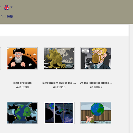
r
|
ch
|
Help
Iran protests
Extremism-out of the ...
At the dictator press...
#413398
#412915
#410927