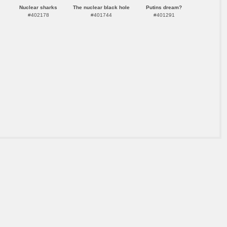
Nuclear sharks
The nuclear black hole
Putins dream?
#402178
#401744
#401291