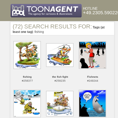
HOTLINE
+49.2305.59022
(72) SEARCH RESULTS FOR:
Tags (at
least one tag)
: fishing
fishing
the fish fight
Fishnets
#258377
#258235
#249244