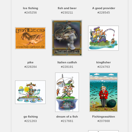
Ice fishing
fish and beer
A good provider
#245256
#230211
#228545
pike
Italien catfish
kingfisher
#228284
#228191
#224763
go fishing
dream of a fish
Fishingswahlen
#221263
#217661
#207668