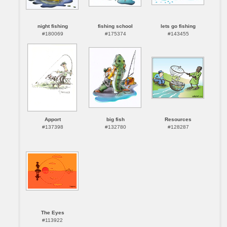
night fishing
fishing school
lets go fishing
#180069
#175374
#143455
Apport
big fish
Resources
#137398
#132780
#128287
The Eyes
#113922