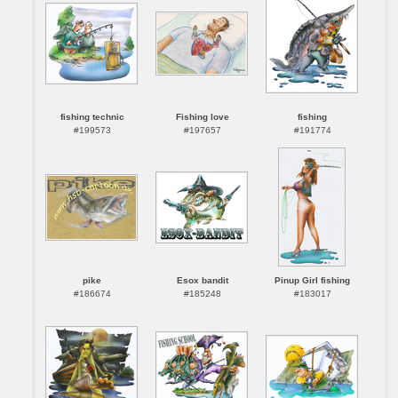
fishing technic
Fishing love
fishing
#199573
#197657
#191774
pike
Esox bandit
Pinup Girl fishing
#186674
#185248
#183017