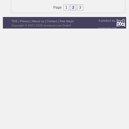
Page
1
2
3
A product by
TOS
|
Privacy
|
About us
|
Contact
|
First Steps
Copyright © 2007-2026 toonpool.com GmbH
toonpool.com