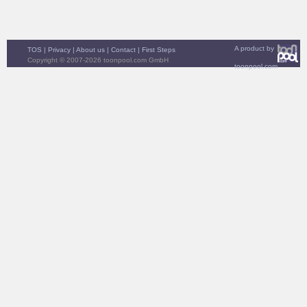
A product by
TOS
|
Privacy
|
About us
|
Contact
|
First Steps
Copyright © 2007-2026 toonpool.com GmbH
toonpool.com