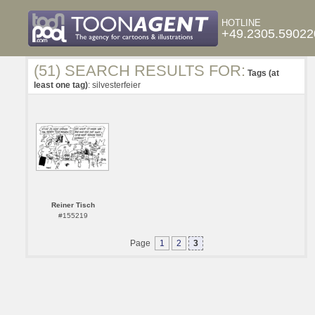
HOTLINE
+49.2305.59022
(51) SEARCH RESULTS FOR:
Tags (at
least one tag)
: silvesterfeier
Reiner Tisch
#155219
Page
1
2
3