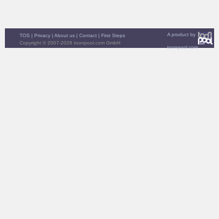
A product by
TOS
|
Privacy
|
About us
|
Contact
|
First Steps
Copyright © 2007-2026 toonpool.com GmbH
toonpool.com