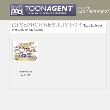
HOTLINE
+49.2305.59022
(1) SEARCH RESULTS FOR:
Tags (at least
one tag)
: verkaufstände
Jahrmarkt
#484111