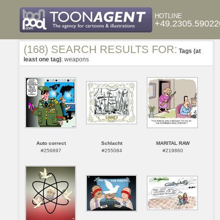
HOTLINE
+49.2305.59022
(168) SEARCH RESULTS FOR:
Tags (at
least one tag)
: weapons
Auto correct
Schlacht
MARITAL RAW
#256897
#255084
#219860