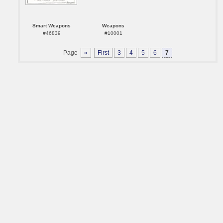
Smart Weapons
Weapons
#46839
#10001
Page
«
First
3
4
5
6
7