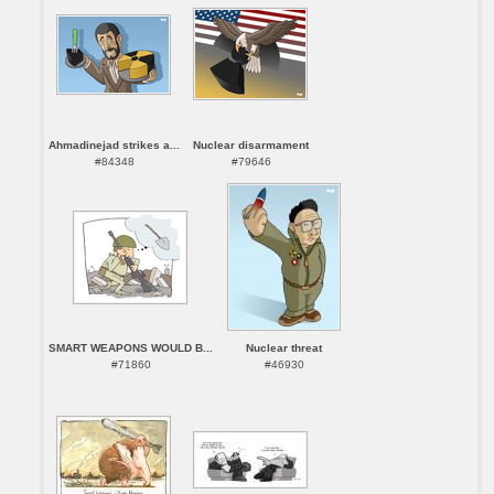
Ahmadinejad strikes a...
Nuclear disarmament
#84348
#79646
SMART WEAPONS WOULD B...
Nuclear threat
#71860
#46930