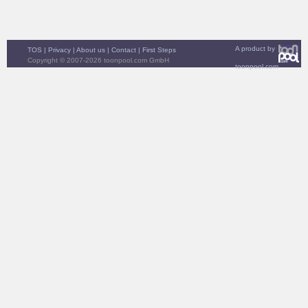
A product by
TOS
|
Privacy
|
About us
|
Contact
|
First Steps
Copyright © 2007-2026 toonpool.com GmbH
toonpool.com