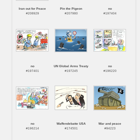
Iran out for Peace
Pin the Pigeon
no
#208929
#207980
#197404
no
UN Global Arms Treaty
no
#197401
#197245
#196220
no
Waffendebatte USA
War and peace
#196214
#174501
#94223