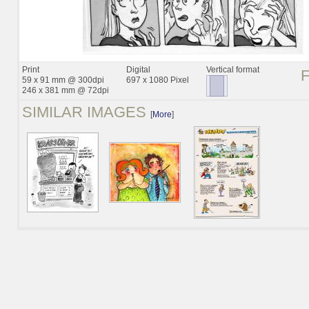
Print
Digital
Vertical format
59 x 91 mm @ 300dpi
697 x 1080 Pixel
246 x 381 mm @ 72dpi
SIMILAR IMAGES
[
More
]