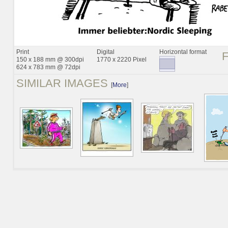
Print
Digital
Horizontal format
150 x 188 mm @ 300dpi
1770 x 2220 Pixel
624 x 783 mm @ 72dpi
SIMILAR IMAGES
[
More
]