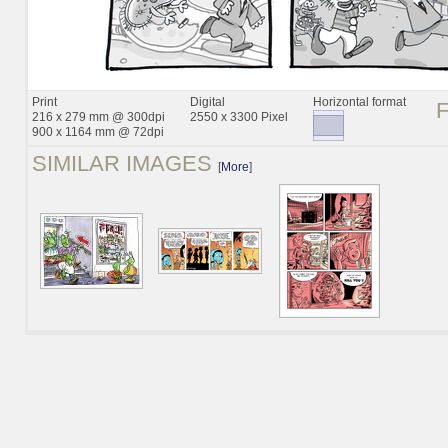
Print
Digital
Horizontal format
216 x 279 mm @ 300dpi
2550 x 3300 Pixel
900 x 1164 mm @ 72dpi
SIMILAR IMAGES
[
More
]