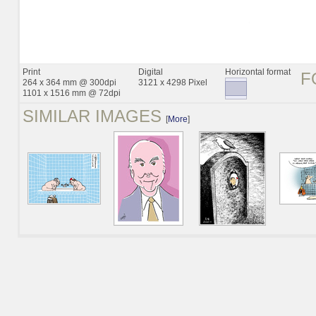
Print
Digital
Horizontal format
F
264 x 364 mm @ 300dpi
3121 x 4298 Pixel
1101 x 1516 mm @ 72dpi
SIMILAR IMAGES
[
More
]