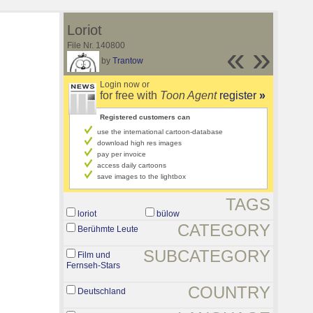
Loriot
File Nr. 140800
«
»
by
Trantow
Login now or
for free with
Toon Agent
register
»
Registered customers can
use the international cartoon-database
download high res images
pay per invoice
access daily cartoons
save images to the lightbox
TAGS
loriot
bülow
CATEGORY
Berühmte Leute
SUBCATEGORY
Film und
Fernseh-Stars
COUNTRY
Deutschland