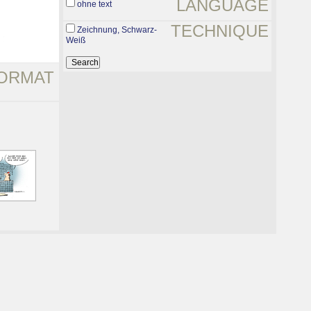
LANGUAGE
ohne text
TECHNIQUE
Zeichnung, Schwarz-
Weiß
ORMAT