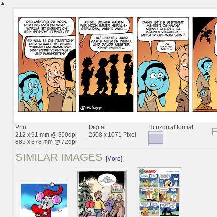
▲
Print
Digital
Horizontal format
212 x 91 mm @ 300dpi
2508 x 1071 Pixel
885 x 378 mm @ 72dpi
SIMILAR IMAGES
[
More
]