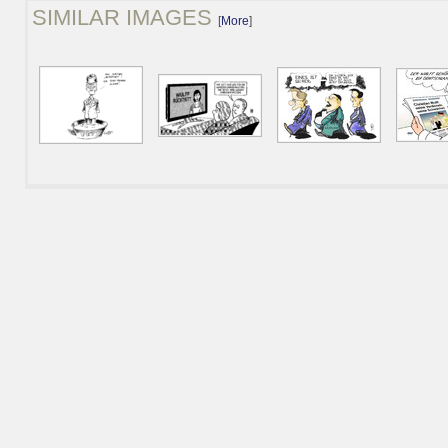
SIMILAR IMAGES
[
More
]