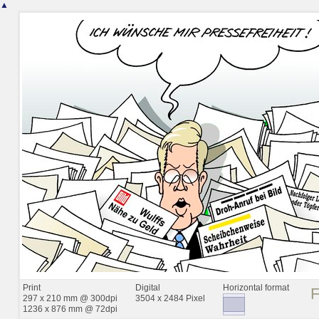
▲
Print
Digital
Horizontal format
297 x 210 mm @ 300dpi
3504 x 2484 Pixel
1236 x 876 mm @ 72dpi