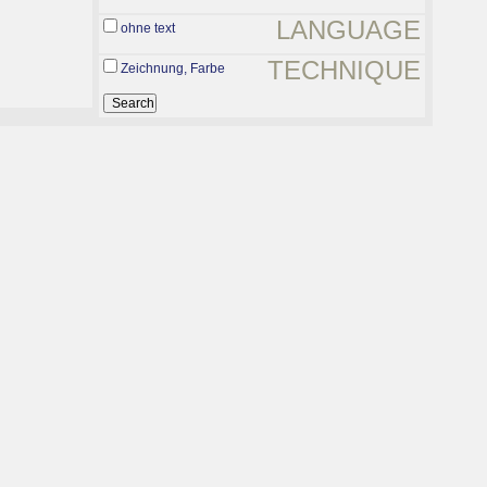
LANGUAGE
ohne text
TECHNIQUE
Zeichnung, Farbe