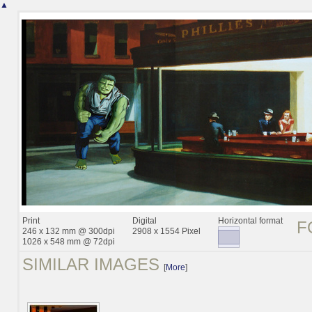
▲
Print
Digital
Horizontal format
F
246 x 132 mm @ 300dpi
2908 x 1554 Pixel
1026 x 548 mm @ 72dpi
SIMILAR IMAGES
[
More
]