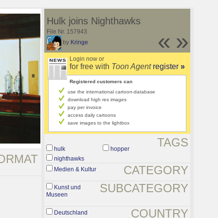
Hulk joins Nighthawks
File Nr. 157943
«
»
by
Kringe
Login now or
for free with
Toon Agent
register
»
Registered customers can
use the international cartoon-database
download high res images
pay per invoice
access daily cartoons
save images to the lightbox
TAGS
hulk
hopper
ORMAT
nighthawks
CATEGORY
Medien & Kultur
SUBCATEGORY
Kunst und
Museen
COUNTRY
Deutschland