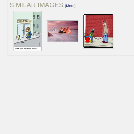
SIMILAR IMAGES
[
More
]