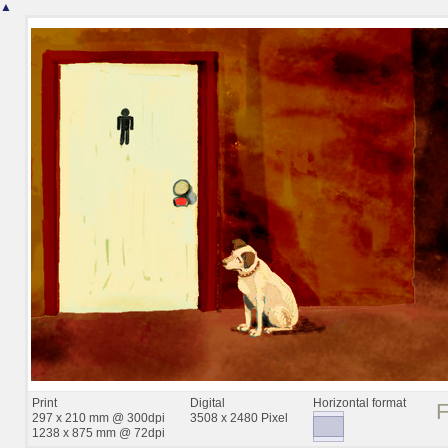
▲
Print
Digital
Horizontal format
297 x 210 mm @ 300dpi
3508 x 2480 Pixel
1238 x 875 mm @ 72dpi