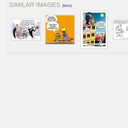
SIMILAR IMAGES
[
More
]