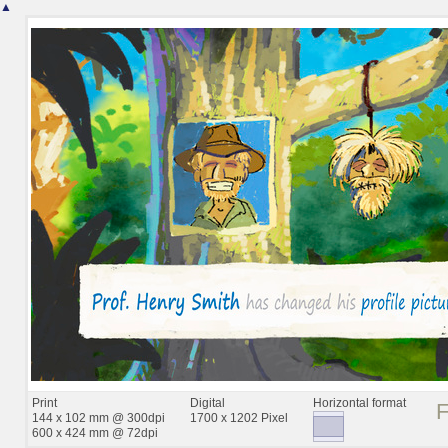
▲
Print
Digital
Horizontal format
144 x 102 mm @ 300dpi
1700 x 1202 Pixel
600 x 424 mm @ 72dpi