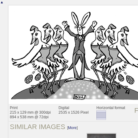
▲
Print
Digital
Horizontal format
215 x 129 mm @ 300dpi
2535 x 1526 Pixel
894 x 538 mm @ 72dpi
SIMILAR IMAGES
[
More
]