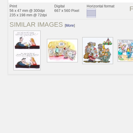
Print
Digital
Horizontal format
56 x 47 mm @ 300dpi
667 x 560 Pixel
235 x 198 mm @ 72dpi
SIMILAR IMAGES
[
More
]