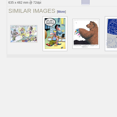
635 x 482 mm @ 72dpi
SIMILAR IMAGES
[
More
]