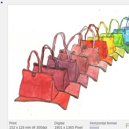
▲
Print
Digital
Horizontal format
152 x 116 mm @ 300dpi
1801 x 1365 Pixel