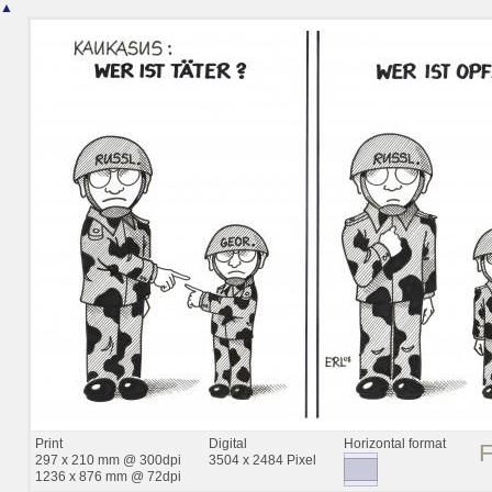
▲
Print
Digital
Horizontal format
297 x 210 mm @ 300dpi
3504 x 2484 Pixel
1236 x 876 mm @ 72dpi