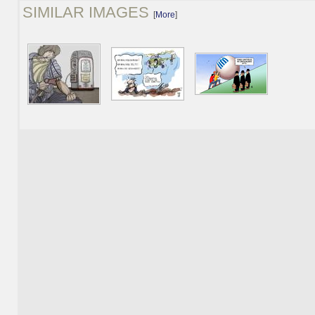
SIMILAR IMAGES
[
More
]