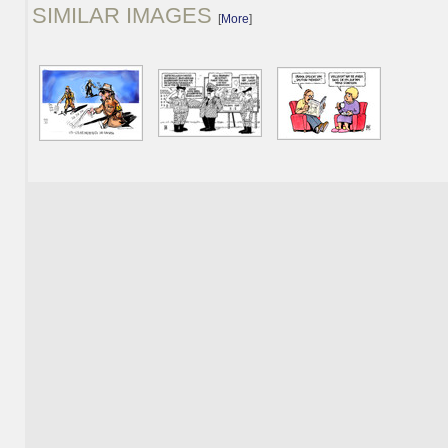
SIMILAR IMAGES
[
More
]