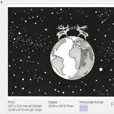
▲
Print
Digital
Horizontal format
297 x 210 mm @ 300dpi
3508 x 2476 Pixel
1238 x 873 mm @ 72dpi