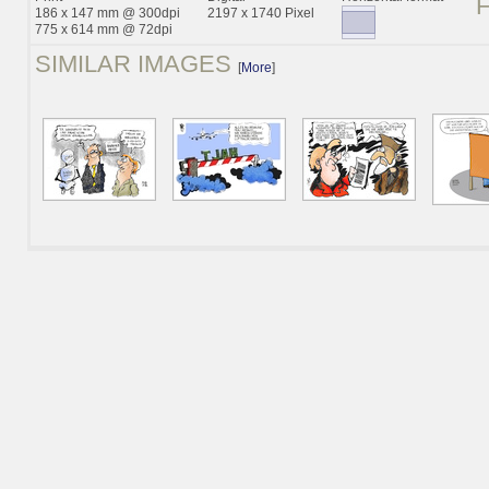
186 x 147 mm @ 300dpi
2197 x 1740 Pixel
775 x 614 mm @ 72dpi
SIMILAR IMAGES
[
More
]