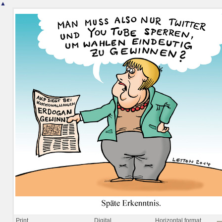
▲
Print
Digital
Horizontal format