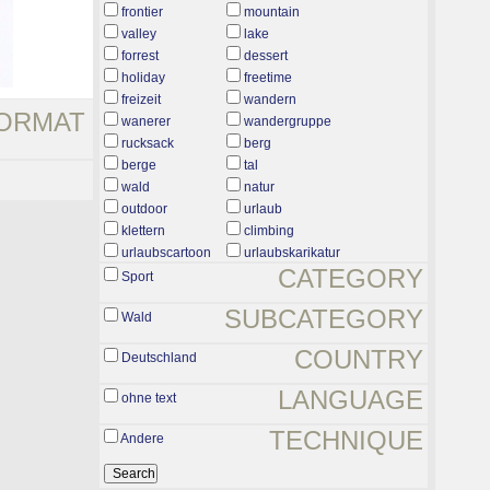
frontier
mountain
valley
lake
forrest
dessert
holiday
freetime
freizeit
wandern
ORMAT
wanerer
wandergruppe
rucksack
berg
berge
tal
wald
natur
outdoor
urlaub
klettern
climbing
urlaubscartoon
urlaubskarikatur
CATEGORY
Sport
SUBCATEGORY
Wald
COUNTRY
Deutschland
LANGUAGE
ohne text
TECHNIQUE
Andere