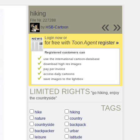
hiking
File Nr. 227288
«
»
by
HSB-Cartoon
Login now or
for free with
Toon Agent
register
»
Registered customers can
use the international cartoon-database
download high res images
pay per invoice
access daily cartoons
save images to the lightbox
LIMITED RIGHTS
"go hiking, enjoy
the countryside"
TAGS
hike
hiking
nature
country
countryside
backpack
backpacker
urbar
leisure
latitude