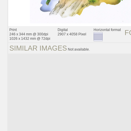
Print
Digital
Horizontal format
F
246 x 344 mm @ 300dpi
2907 x 4058 Pixel
1026 x 1432 mm @ 72dpi
SIMILAR IMAGES
Not available.