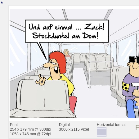
▲
Print
Digital
Horizontal format
254 x 179 mm @ 300dpi
3000 x 2115 Pixel
1058 x 746 mm @ 72dpi