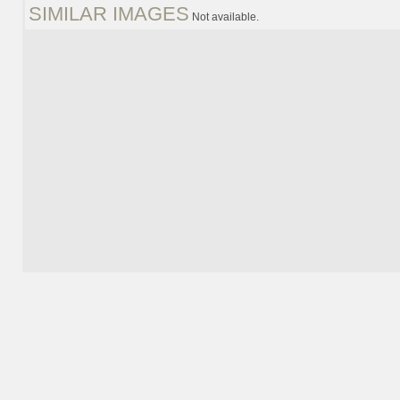
SIMILAR IMAGES
Not available.