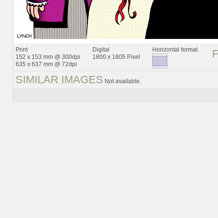
Print
Digital
Horizontal format
152 x 153 mm @ 300dpi
1800 x 1805 Pixel
635 x 637 mm @ 72dpi
SIMILAR IMAGES
Not available.