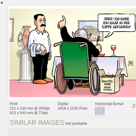
▲
Print
Digital
Horizontal format
221 x 130 mm @ 300dpi
2616 x 1530 Pixel
923 x 540 mm @ 72dpi
SIMILAR IMAGES
Not available.