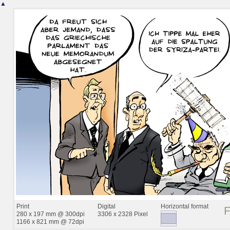
▲
Print
Digital
Horizontal format
280 x 197 mm @ 300dpi
3306 x 2328 Pixel
1166 x 821 mm @ 72dpi