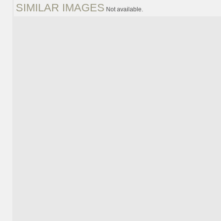
SIMILAR IMAGES
Not available.