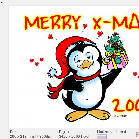
▲
Print
Digital
Horizontal format
290 x 218 mm @ 300dpi
3425 x 2569 Pixel