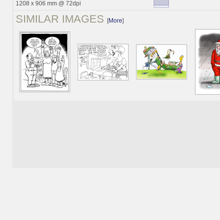
1208 x 906 mm @ 72dpi
SIMILAR IMAGES
[
More
]