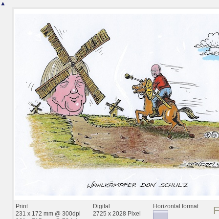
▲
Print
Digital
Horizontal format
231 x 172 mm @ 300dpi
2725 x 2028 Pixel