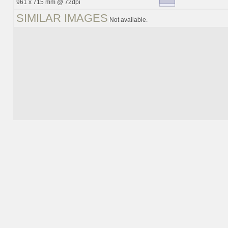
961 x 715 mm @ 72dpi
SIMILAR IMAGES
Not available.