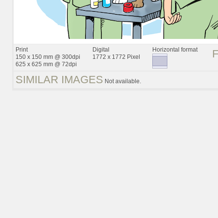
Print
Digital
Horizontal format
150 x 150 mm @ 300dpi
1772 x 1772 Pixel
625 x 625 mm @ 72dpi
SIMILAR IMAGES
Not available.