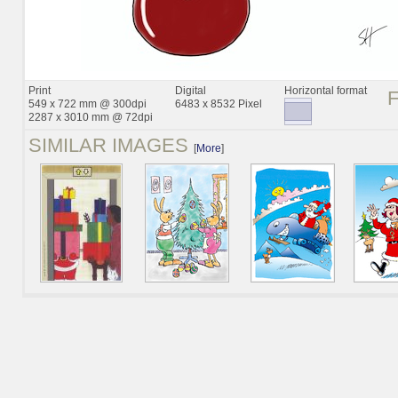
Print
Digital
Horizontal format
549 x 722 mm @ 300dpi
6483 x 8532 Pixel
2287 x 3010 mm @ 72dpi
SIMILAR IMAGES
[
More
]