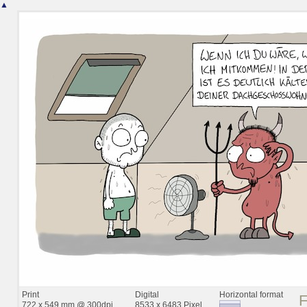
▲
Print
Digital
Horizontal format
722 x 549 mm @ 300dpi
8533 x 6483 Pixel