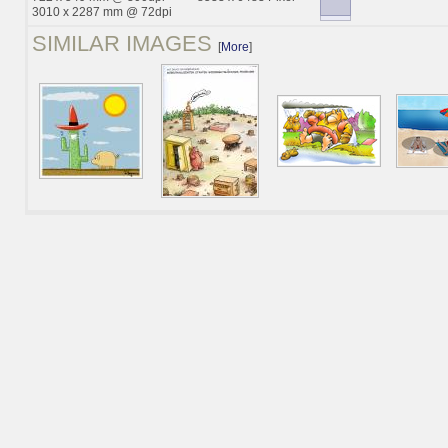
3010 x 2287 mm @ 72dpi
SIMILAR IMAGES
[
More
]