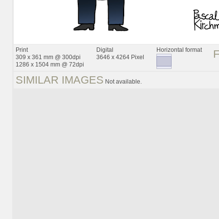
Print
Digital
Horizontal format
309 x 361 mm @ 300dpi
3646 x 4264 Pixel
1286 x 1504 mm @ 72dpi
SIMILAR IMAGES
Not available.