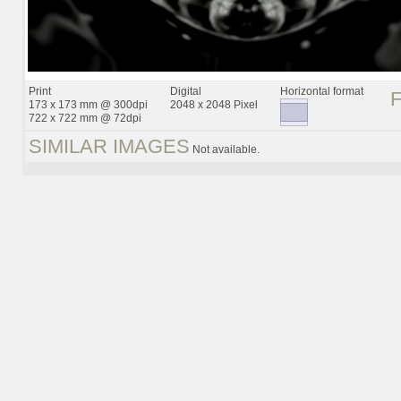
Print
Digital
Horizontal format
173 x 173 mm @ 300dpi
2048 x 2048 Pixel
722 x 722 mm @ 72dpi
SIMILAR IMAGES
Not available.