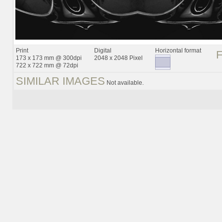
Print
Digital
Horizontal format
173 x 173 mm @ 300dpi
2048 x 2048 Pixel
722 x 722 mm @ 72dpi
SIMILAR IMAGES
Not available.