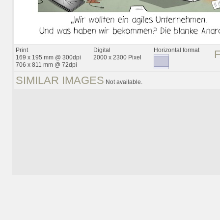
Print
Digital
Horizontal format
169 x 195 mm @ 300dpi
2000 x 2300 Pixel
706 x 811 mm @ 72dpi
SIMILAR IMAGES
Not available.