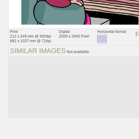
Print
Digital
Horizontal format
212 x 249 mm @ 300dpi
2500 x 2940 Pixel
882 x 1037 mm @ 72dpi
SIMILAR IMAGES
Not available.