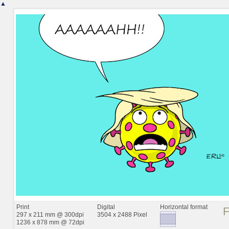
▲
Print
Digital
Horizontal format
297 x 211 mm @ 300dpi
3504 x 2488 Pixel
1236 x 878 mm @ 72dpi