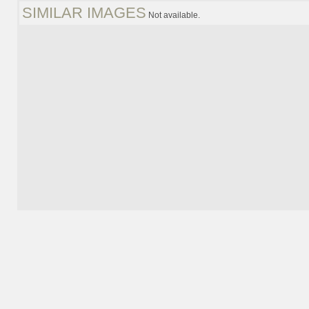
SIMILAR IMAGES
Not available.