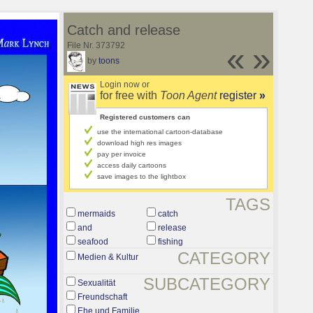
Catch and release
File Nr. 373792
«
»
by
toons
Login now or
for free with
Toon Agent
register
»
Registered customers can
use the international cartoon-database
download high res images
pay per invoice
access daily cartoons
save images to the lightbox
TAGS
mermaids
catch
and
release
seafood
fishing
CATEGORY
Medien & Kultur
SUBCATEGORY
Sexualität
Freundschaft
Ehe und Familie