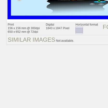
Print
Digital
Horizontal format
F
156 x 156 mm @ 300dpi
1843 x 1847 Pixel
650 x 652 mm @ 72dpi
SIMILAR IMAGES
Not available.