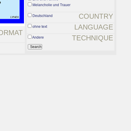
Melancholie und Trauer
COUNTRY
Deutschland
LANGUAGE
ohne text
ORMAT
TECHNIQUE
Andere