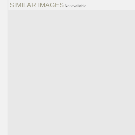
SIMILAR IMAGES
Not available.