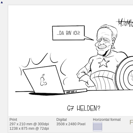
▲
Print
Digital
Horizontal format
297 x 210 mm @ 300dpi
3508 x 2480 Pixel
1238 x 875 mm @ 72dpi