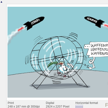
▲
Print
Digital
Horizontal format
248 x 187 mm @ 300dpi
2924 x 2207 Pixel