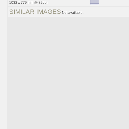
1032 x 779 mm @ 72dpi
SIMILAR IMAGES
Not available.