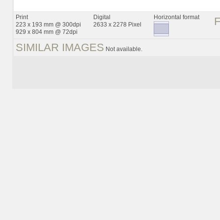
Print
Digital
Horizontal format
223 x 193 mm @ 300dpi
2633 x 2278 Pixel
929 x 804 mm @ 72dpi
SIMILAR IMAGES
Not available.