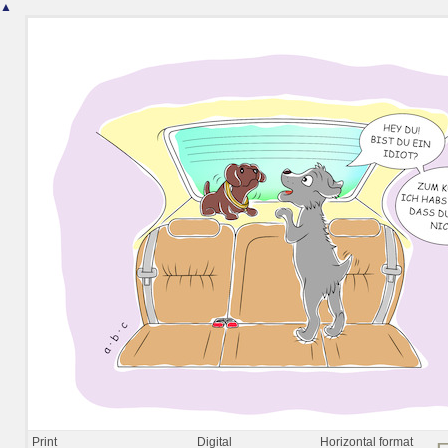
▲
Print
Digital
Horizontal format