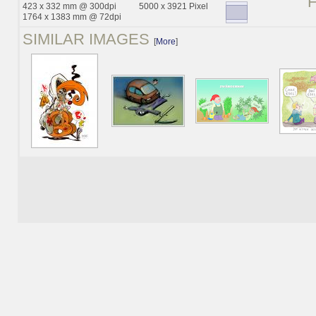
423 x 332 mm @ 300dpi
5000 x 3921 Pixel
1764 x 1383 mm @ 72dpi
SIMILAR IMAGES
[
More
]