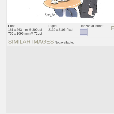
Print
Digital
Horizontal format
181 x 263 mm @ 300dpi
2139 x 3106 Pixel
755 x 1096 mm @ 72dpi
SIMILAR IMAGES
Not available.