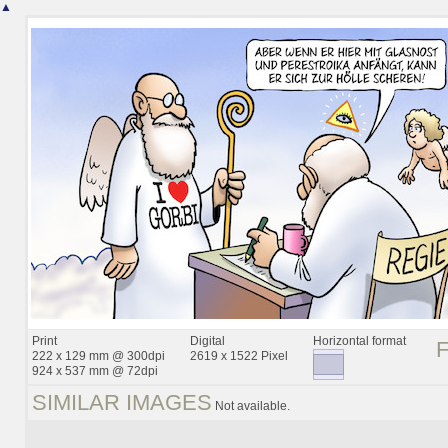
▲
Print
Digital
Horizontal format
222 x 129 mm @ 300dpi
2619 x 1522 Pixel
924 x 537 mm @ 72dpi
SIMILAR IMAGES
Not available.