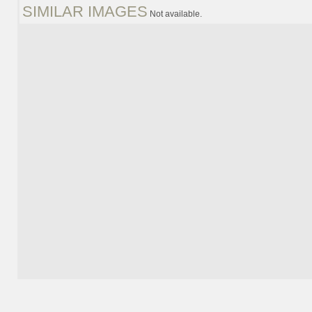
SIMILAR IMAGES
Not available.