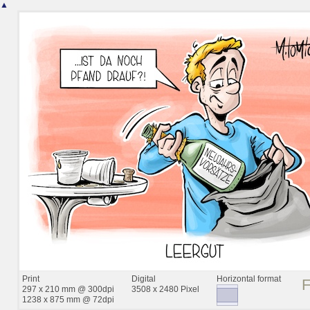
▲
Print
Digital
Horizontal format
297 x 210 mm @ 300dpi
3508 x 2480 Pixel
1238 x 875 mm @ 72dpi