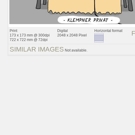
Print
Digital
Horizontal format
173 x 173 mm @ 300dpi
2048 x 2048 Pixel
722 x 722 mm @ 72dpi
SIMILAR IMAGES
Not available.