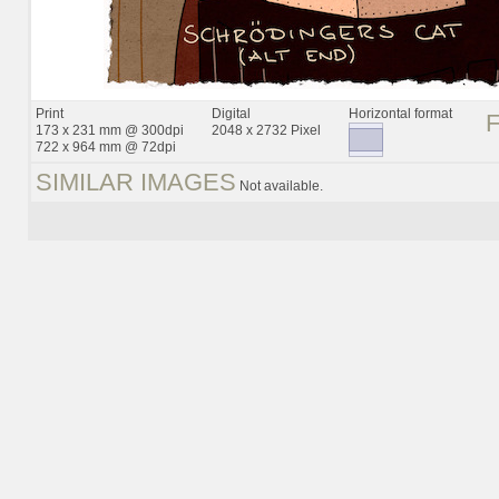
Print
Digital
Horizontal format
173 x 231 mm @ 300dpi
2048 x 2732 Pixel
722 x 964 mm @ 72dpi
SIMILAR IMAGES
Not available.