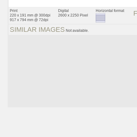
Print
Digital
Horizontal format
220 x 191 mm @ 300dpi
2600 x 2250 Pixel
917 x 794 mm @ 72dpi
SIMILAR IMAGES
Not available.