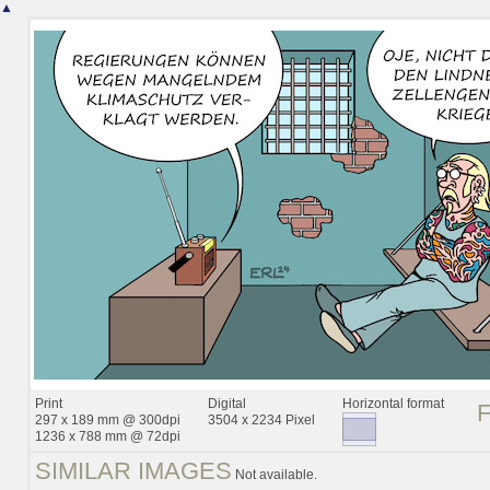
▲
Print
Digital
Horizontal format
297 x 189 mm @ 300dpi
3504 x 2234 Pixel
1236 x 788 mm @ 72dpi
SIMILAR IMAGES
Not available.