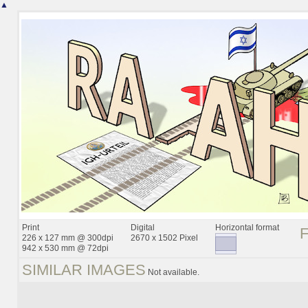
▲
Print
Digital
Horizontal format
226 x 127 mm @ 300dpi
2670 x 1502 Pixel
942 x 530 mm @ 72dpi
SIMILAR IMAGES
Not available.