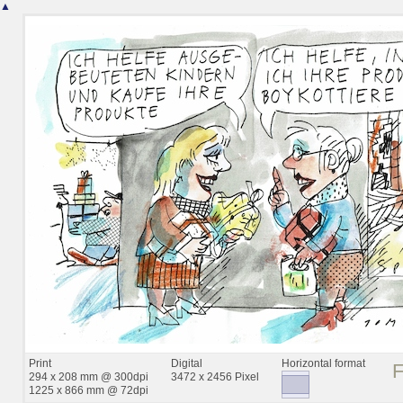
▲
Print
Digital
Horizontal format
294 x 208 mm @ 300dpi
3472 x 2456 Pixel
1225 x 866 mm @ 72dpi