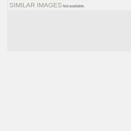
SIMILAR IMAGES
Not available.